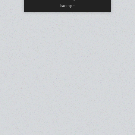
back up ↑