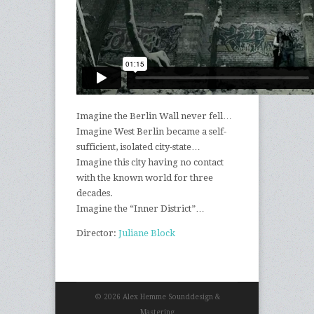
Imagine the Berlin Wall never fell…
Imagine West Berlin became a self-
sufficient, isolated city-state…
Imagine this city having no contact
with the known world for three
decades.
Imagine the “Inner District”…
Director:
Juliane Block
© 2026 Alex Hemme Sounddesign &
Mastering