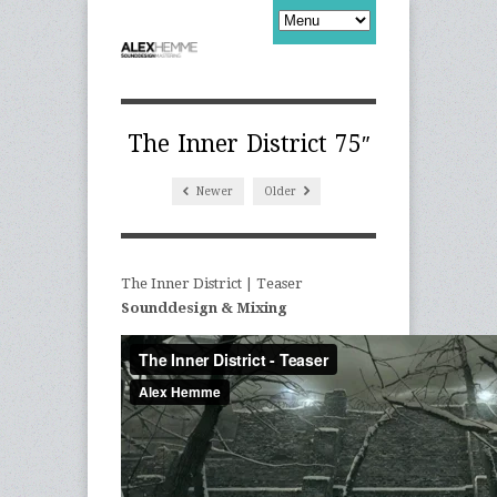
The Inner District 75″
Newer
Older
The Inner District | Teaser
Sounddesign & Mixing