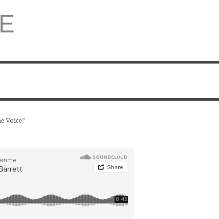
e Voice”