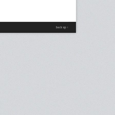
back up ↑