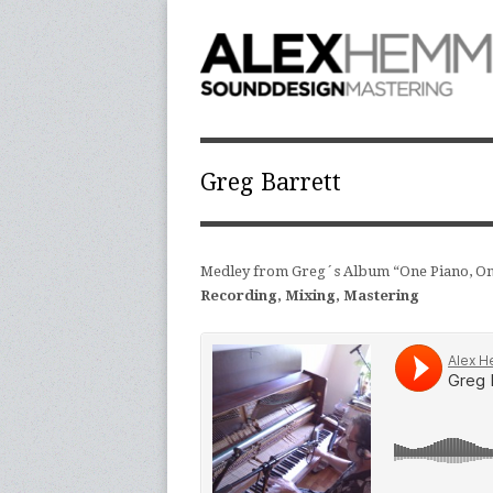
Greg Barrett
Medley from Greg´s Album “One Piano, On
Recording, Mixing, Mastering