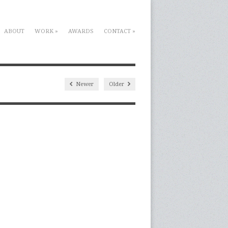
ABOUT
WORK
»
AWARDS
CONTACT
»
Newer
Older