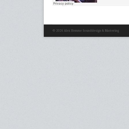
© 2026 Alex Hemme Sounddesign & Mastering