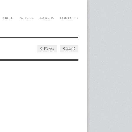
ABOUT
WORK
»
AWARDS
CONTACT
»
Newer
Older