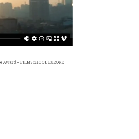
ize Award – FILMSCHOOL EUROPE