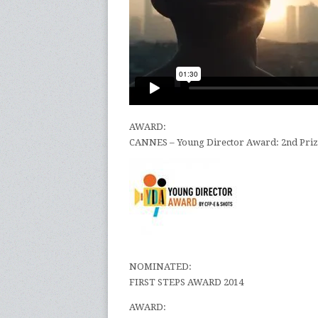
AWARD:
CANNES – Young Director Award: 2nd Pr
NOMINATED:
FIRST STEPS AWARD 2014
AWARD: