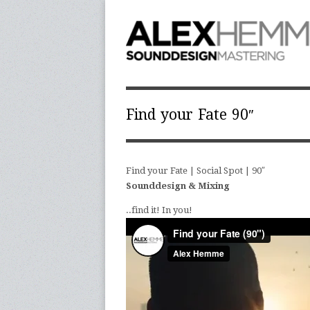
Find your Fate 90″
Find your Fate | Social Spot | 90″
Sounddesign & Mixing
..find it! In you!